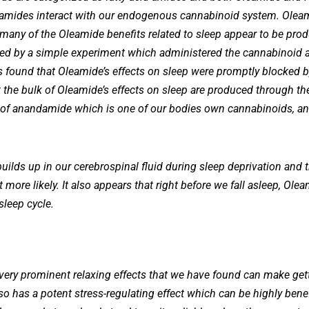
d amides interact with our endogenous cannabinoid system. Oleamid
 many of the Oleamide benefits related to sleep appear to be pro
d by a simple experiment which administered the cannabinoid 
s found that Oleamide’s effects on sleep were promptly blocked b
the bulk of Oleamide’s effects on sleep are produced through the
 of anandamide which is one of our bodies own cannabinoids, and
y builds up in our cerebrospinal fluid during sleep deprivation and
 more likely. It also appears that right before we fall asleep, Ole
sleep cycle.
ery prominent relaxing effects that we have found can make getti
so has a potent stress-regulating effect which can be highly bene