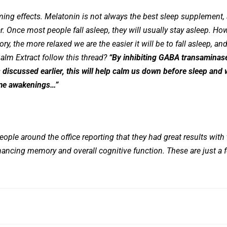
ing effects. Melatonin is not always the best sleep supplement, a
. Once most people fall asleep, they will usually stay asleep. Ho
y, the more relaxed we are the easier it will be to fall asleep, and
lm Extract follow this thread?
“By inhibiting GABA transaminase,
 discussed earlier, this will help calm us down before sleep and 
ime awakenings…”
eople around the office reporting that they had great results with 
hancing memory and overall cognitive function. These are just a 