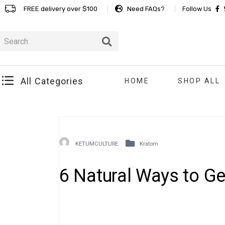
FREE delivery over $100
Need FAQs?
Follow Us
All Categories
HOME
SHOP ALL
KETUMCULTURE
Kratom
6 Natural Ways to Ge