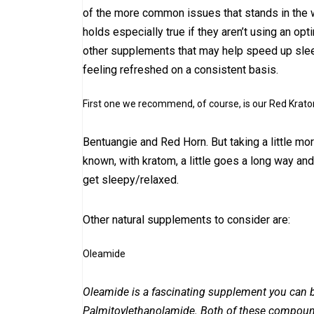
of the more common issues that stands in the w
holds especially true if they aren’t using an op
other supplements that may help speed up sleep 
feeling refreshed on a consistent basis.
First one we recommend, of course, is our Red Krato
Bentuangie and Red Horn. But taking a little mo
known, with kratom, a little goes a long way a
get sleepy/relaxed.
Other natural supplements to consider are:
Oleamide
Oleamide is a fascinating supplement you can bu
Palmitoylethanolamide. Both of these compound