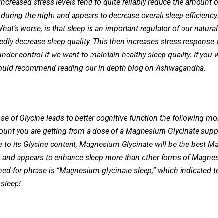
 Increased stress levels tend to quite reliably reduce the amount
ring the night and appears to decrease overall sleep efficiency. B
 What’s worse, is that sleep is an important regulator of our natur
dly decrease sleep quality. This then increases stress response 
s under control if we want to maintain healthy sleep quality. If yo
would recommend reading our in depth blog on Ashwagandha.
se of Glycine leads to better cognitive function the following mor
mount you are getting from a dose of a Magnesium Glycinate suppl
due to its Glycine content, Magnesium Glycinate will be the best M
and appears to enhance sleep more than other forms of Magnesiu
d-for phrase is “Magnesium glycinate sleep,” which indicated to
 sleep!