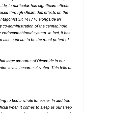
e, in particular, has significant effects
duced through Oleamide’s effects on the
antagonist SR 141716 alongside an
y co-administration of the cannabinoid
 endocannabinoid system. In fact, it has
 also appears to be the most potent of
 that large amounts of Oleamide in our
amide levels become elevated. This tells us
ng to bed a whole lot easier. In addition
ficial when it comes to sleep as our sleep