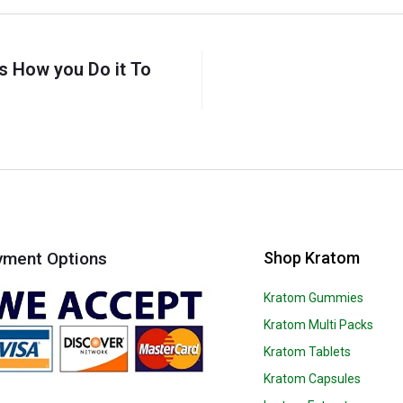
s How you Do it To
Shop Kratom
yment Options
Kratom Gummies
Kratom Multi Packs
Kratom Tablets
Kratom Capsules