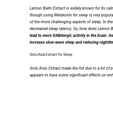
Lemon Balm Extract is widely known for its calm
though using Melatonin for sleep is very popular
of the more challenging aspects of sleep. In theor
decreased sleep latency. So, how does Lemon Ba
lead to more GABAergic activity in the brain. As
increase slow-wave sleep and reducing nightt
Gotu Kola Extract for Sleep
Gotu Kolu Extract made the list due to a lot of p
appears to have some significant effects on en