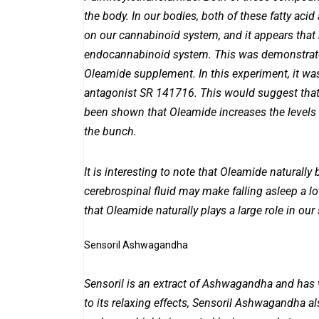
the body. In our bodies, both of these fatty aci
on our cannabinoid system, and it appears that
endocannabinoid system. This was demonstrate
Oleamide supplement. In this experiment, it wa
antagonist SR 141716. This would suggest that 
been shown that Oleamide increases the levels
the bunch.
It is interesting to note that Oleamide naturall
cerebrospinal fluid may make falling asleep a lot
that Oleamide naturally plays a large role in our 
Sensoril Ashwagandha
Sensoril is an extract of Ashwagandha and has v
to its relaxing effects, Sensoril Ashwagandha al