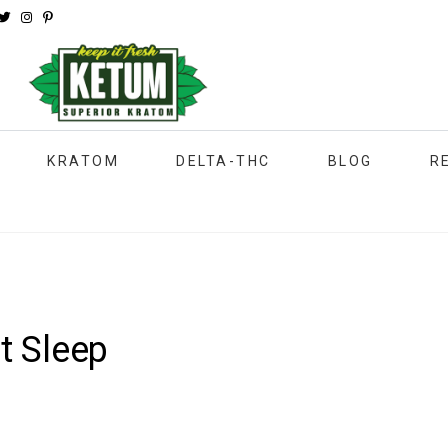
KRATOM
DELTA-THC
BLOG
R
t Sleep