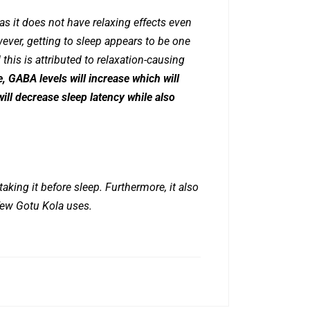
s it does not have relaxing effects even
wever, getting to sleep appears to be one
 this is attributed to relaxation-causing
 GABA levels will increase which will
will decrease sleep latency while also
taking it before sleep. Furthermore, it also
few Gotu Kola uses.