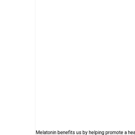
Melatonin benefits us by helping promote a hea