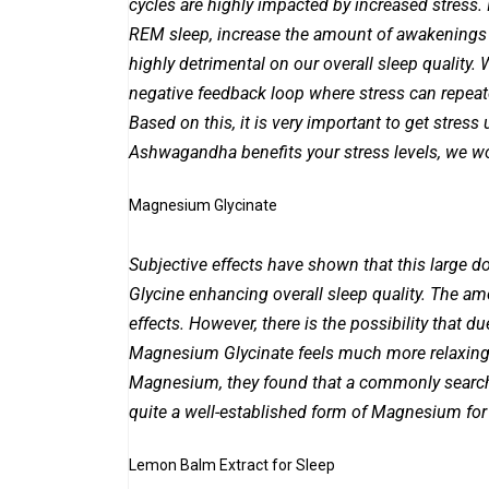
cycles are highly impacted by increased stress.
REM sleep, increase the amount of awakenings du
highly detrimental on our overall sleep quality.
negative feedback loop where stress can repeate
Based on this, it is very important to get stres
Ashwagandha benefits your stress levels, we 
Magnesium Glycinate
Subjective effects have shown that this large do
Glycine enhancing overall sleep quality. The a
effects. However, there is the possibility that 
Magnesium Glycinate feels much more relaxing 
Magnesium, they found that a commonly searche
quite a well-established form of Magnesium for
Lemon Balm Extract for Sleep