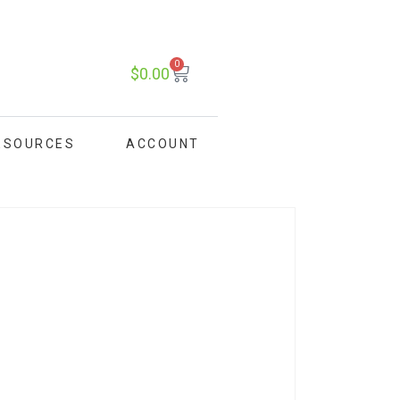
0
$
0.00
ESOURCES
ACCOUNT