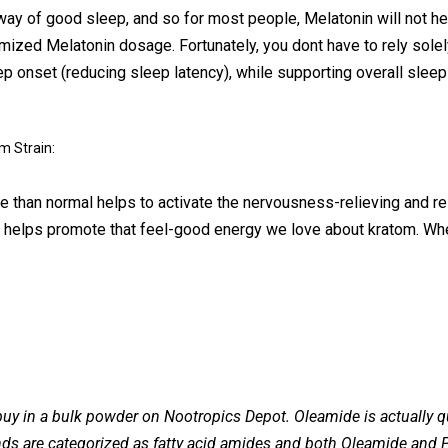
ay of good sleep, and so for most people, Melatonin will not he
timized Melatonin dosage. Fortunately, you dont have to rely solel
onset (reducing sleep latency), while supporting overall sleep q
m Strain:
re than normal helps to activate the nervousness-relieving and r
nd helps promote that feel-good energy we love about kratom. Wh
y in a bulk powder on Nootropics Depot. Oleamide is actually qu
s are categorized as fatty acid amides and both Oleamide and P