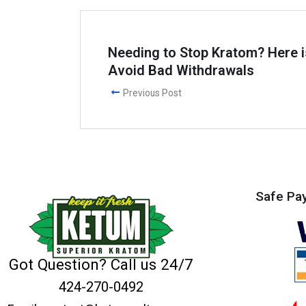
Needing to Stop Kratom? Here i
Avoid Bad Withdrawals
Previous Post
Safe Pa
Got Question? Call us 24/7
424-270-0492