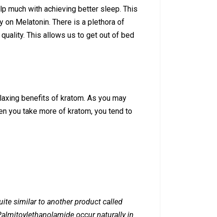
lp much with achieving better sleep. This
y on Melatonin. There is a plethora of
uality. This allows us to get out of bed
elaxing benefits of kratom. As you may
en you take more of kratom, you tend to
ite similar to another product called
almitoylethanolamide occur naturally in