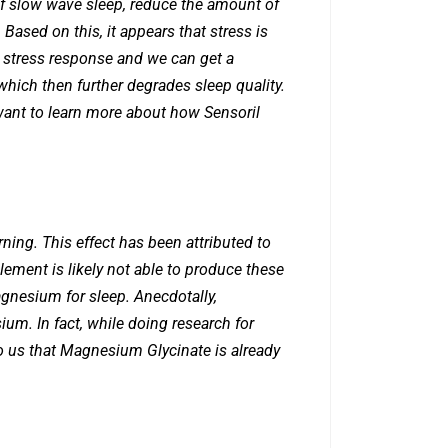
 of slow wave sleep, reduce the amount of
ased on this, it appears that stress is
al stress response and we can get a
which then further degrades sleep quality.
u want to learn more about how Sensoril
ning. This effect has been attributed to
ement is likely not able to produce these
agnesium for sleep. Anecdotally,
m. In fact, while doing research for
 us that Magnesium Glycinate is already