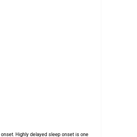
 onset. Highly delayed sleep onset is one