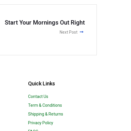
Start Your Mornings Out Right
Next Post
Quick Links
Contact Us
Term & Conditions
Shipping & Returns
Privacy Policy