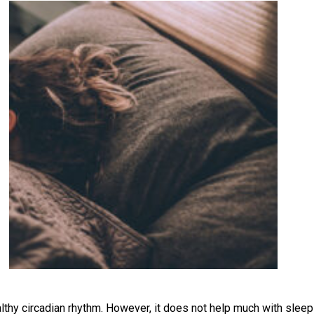
lthy circadian rhythm. However, it does not help much with sleep