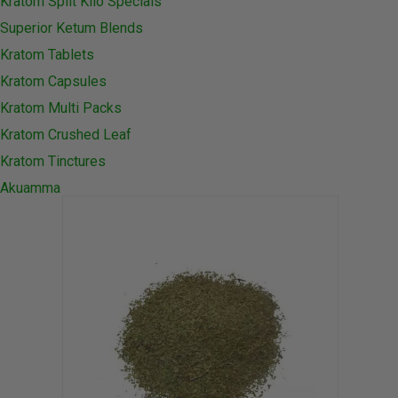
Kratom Split Kilo Specials
Superior Ketum Blends
Kratom Tablets
Kratom Capsules
Kratom Multi Packs
Kratom Crushed Leaf
Kratom Tinctures
Akuamma