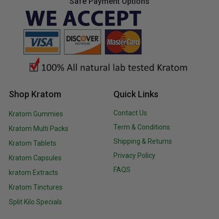
Safe Payment Options
Shop Kratom
Quick Links
Contact Us
Kratom Gummies
Term & Conditions
Kratom Multi Packs
Shipping & Returns
Kratom Tablets
Privacy Policy
Kratom Capsules
FAQS
kratom Extracts
Kratom Tinctures
Split Kilo Specials