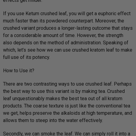
effects get milder.
If you use Ketum crushed leaf, you will get a euphoric effect
much faster than its powdered counterpart. Moreover, the
crushed variant produces a longer-lasting outcome that stays
for a considerable amount of time. However, the strength
also depends on the method of administration. Speaking of
which, let’s see how we can use crushed kratom leaf to make
full use of its potency.
How to Use it?
There are two contrasting ways to use crushed leaf. Perhaps
the best way to use this variant is by making tea. Crushed
leaf unquestionably makes the best tea out of all kratom
products. The coarse texture is just like the conventional tea
we get, helps preserve the alkaloids at high temperature, and
allows them to steep into the water effectively.
Secondly, we can smoke the leaf. We can simply roll it into a