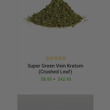
R
Super Green Vein Kratom
a
(Crushed Leaf)
t
e
d
$
8.95
–
$
42.95
0
o
u
t
o
f
5