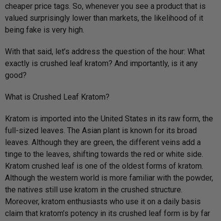
cheaper price tags. So, whenever you see a product that is
valued surprisingly lower than markets, the likelihood of it
being fake is very high.
With that said, let’s address the question of the hour: What
exactly is crushed leaf kratom? And importantly, is it any
good?
What is Crushed Leaf Kratom?
Kratom is imported into the United States in its raw form, the
full-sized leaves. The Asian plant is known for its broad
leaves. Although they are green, the different veins add a
tinge to the leaves, shifting towards the red or white side.
Kratom crushed leaf is one of the oldest forms of kratom.
Although the western world is more familiar with the powder,
the natives still use kratom in the crushed structure.
Moreover, kratom enthusiasts who use it on a daily basis
claim that kratom’s potency in its crushed leaf form is by far