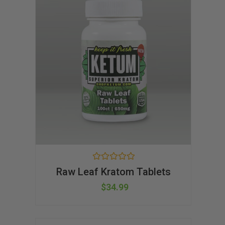
R
Raw Leaf Kratom Tablets
a
t
$
34.99
e
d
0
o
u