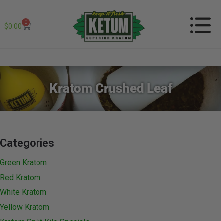
0
$
0.00
Kratom Crushed Leaf
Categories
Green Kratom
Red Kratom
White Kratom
Yellow Kratom