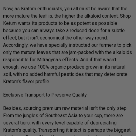
Now, as Kratom enthusiasts, you all must be aware that the
more mature the leaf is, the higher the alkaloid content. Shop
Ketum wants its products to be as potent as possible
because you can always take a reduced dose for a subtle
effect, but it isn’t economical the other way round.
Accordingly, we have specially instructed our farmers to pick
only the mature leaves that are jam-packed with the alkaloids
responsible for Mitragyna’s effects. And if that wasn’t
enough, we use 100% organic produce grown in its natural
soil, with no added harmful pesticides that may deteriorate
Kratom’s flavor profile.
Exclusive Transport to Preserve Quality
Besides, sourcing premium raw material isn’t the only step.
From the jungles of Southeast Asia to your cup, there are
several tiers, with every level capable of depreciating
Kratom’s quality. Transporting it intact is perhaps the biggest