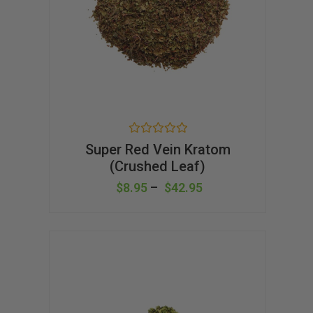
R
Super Red Vein Kratom
a
(Crushed Leaf)
t
e
d
$
8.95
–
$
42.95
0
o
u
t
o
f
5