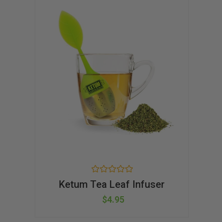
t
o
f
5
R
Ketum Tea Leaf Infuser
a
t
$
4.95
e
d
0