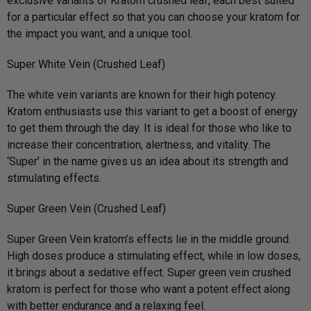
exclusive variants of Kratom crushed leaf, each best suited
for a particular effect so that you can choose your kratom for
the impact you want, and a unique tool.
Super White Vein (Crushed Leaf)
The white vein variants are known for their high potency.
Kratom enthusiasts use this variant to get a boost of energy
to get them through the day. It is ideal for those who like to
increase their concentration, alertness, and vitality. The
‘Super’ in the name gives us an idea about its strength and
stimulating effects.
Super Green Vein (Crushed Leaf)
Super Green Vein kratom’s effects lie in the middle ground.
High doses produce a stimulating effect, while in low doses,
it brings about a sedative effect. Super green vein crushed
kratom is perfect for those who want a potent effect along
with better endurance and a relaxing feel.