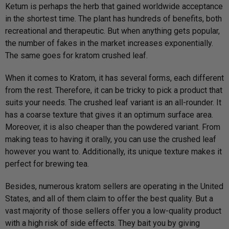
o
Ketum is perhaps the herb that gained worldwide acceptance
u
in the shortest time. The plant has hundreds of benefits, both
t
o
recreational and therapeutic. But when anything gets popular,
f
5
the number of fakes in the market increases exponentially.
The same goes for kratom crushed leaf.
When it comes to Kratom, it has several forms, each different
from the rest. Therefore, it can be tricky to pick a product that
suits your needs. The crushed leaf variant is an all-rounder. It
has a coarse texture that gives it an optimum surface area.
Moreover, it is also cheaper than the powdered variant. From
making teas to having it orally, you can use the crushed leaf
however you want to. Additionally, its unique texture makes it
perfect for brewing tea.
Besides, numerous kratom sellers are operating in the United
States, and all of them claim to offer the best quality. But a
vast majority of those sellers offer you a low-quality product
with a high risk of side effects. They bait you by giving