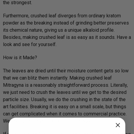
the strongest.
Furthermore, crushed leaf diverges from ordinary kratom
powder as the breaking instead of grinding better preserves
its chemical nature, giving us a unique alkaloid profile.
Besides, making crushed leaf is as easy as it sounds. Have a
look and see for yourself.
How is it Made?
The leaves are dried until their moisture content gets so low
that we can blitz them instantly. Making crushed leaf
Mitragyna is a reasonably straightforward process. Literally,
we just need to crush the leaves until we get to the desired
particle size. Usually, we do the crushing in the state of the
art facilities. Breaking it is easy on a small scale, but things
can get complicated when it comes to commercial practice.
We need to achieve a perfect particle size.