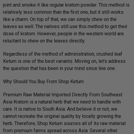
joint and smoke it like regular kratom powder. This method is
relatively less common than the first one, but it still works
like a charm. On top of that, we can simply chew on the
leaves as well. The natives still use this method to get their
dose of kratom. However, people in the western world are
reluctant to chew on the leaves directly.
Regardless of the method of administration, crushed leaf
Ketum is one of the best variants. Moving on, let’s address
the question that has been in your mind since line one.
Why Should You Buy From Shop Ketum
Premium Raw Material Imported Directly From Southeast
Asia Kratom is a natural herb that we need to handle with
care. It is native to South Asia. And believe it or not, we
cannot recreate the original quality by locally growing the
herb. Therefore, Shop Ketum sources all of its raw material
from premium farms spread across Asia. Several other