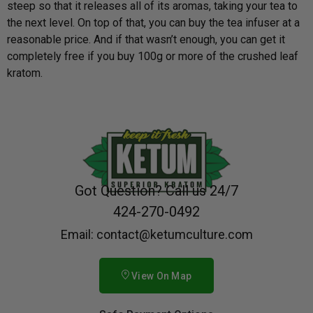
steep so that it releases all of its aromas, taking your tea to
the next level. On top of that, you can buy the tea infuser at a
reasonable price. And if that wasn’t enough, you can get it
completely free if you buy 100g or more of the crushed leaf
kratom.
Got Question? Call us 24/7
424-270-0492
Email: contact@ketumculture.com
View On Map