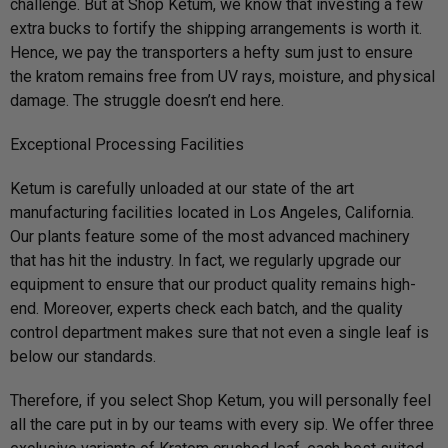
challenge. But at Shop Ketum, we know that investing a few
extra bucks to fortify the shipping arrangements is worth it.
Hence, we pay the transporters a hefty sum just to ensure
the kratom remains free from UV rays, moisture, and physical
damage. The struggle doesn’t end here.
Exceptional Processing Facilities
Ketum is carefully unloaded at our state of the art
manufacturing facilities located in Los Angeles, California.
Our plants feature some of the most advanced machinery
that has hit the industry. In fact, we regularly upgrade our
equipment to ensure that our product quality remains high-
end. Moreover, experts check each batch, and the quality
control department makes sure that not even a single leaf is
below our standards.
Therefore, if you select Shop Ketum, you will personally feel
all the care put in by our teams with every sip. We offer three