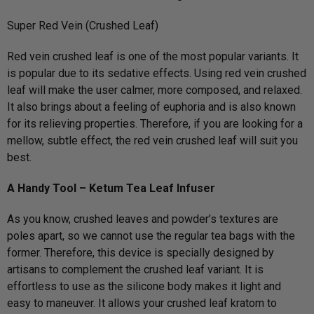
Super Red Vein (Crushed Leaf)
Red vein crushed leaf is one of the most popular variants. It
is popular due to its sedative effects. Using red vein crushed
leaf will make the user calmer, more composed, and relaxed.
It also brings about a feeling of euphoria and is also known
for its relieving properties. Therefore, if you are looking for a
mellow, subtle effect, the red vein crushed leaf will suit you
best.
A Handy Tool – Ketum Tea Leaf Infuser
As you know, crushed leaves and powder’s textures are
poles apart, so we cannot use the regular tea bags with the
former. Therefore, this device is specially designed by
artisans to complement the crushed leaf variant. It is
effortless to use as the silicone body makes it light and
easy to maneuver. It allows your crushed leaf kratom to