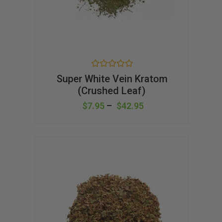
R
Super White Vein Kratom
a
(Crushed Leaf)
t
e
d
$
7.95
–
$
42.95
0
o
u
t
o
f
5