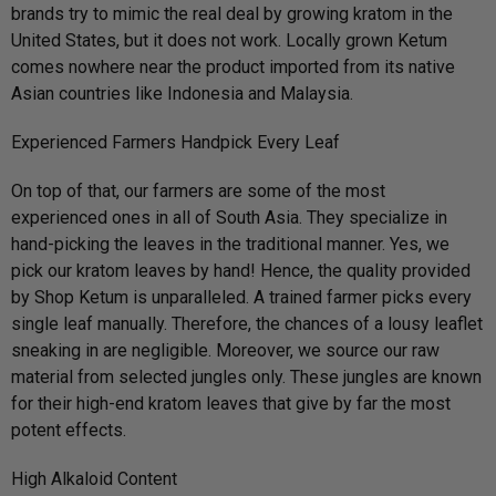
brands try to mimic the real deal by growing kratom in the
United States, but it does not work. Locally grown Ketum
comes nowhere near the product imported from its native
Asian countries like Indonesia and Malaysia.
Experienced Farmers Handpick Every Leaf
On top of that, our farmers are some of the most
experienced ones in all of South Asia. They specialize in
hand-picking the leaves in the traditional manner. Yes, we
pick our kratom leaves by hand! Hence, the quality provided
by Shop Ketum is unparalleled. A trained farmer picks every
single leaf manually. Therefore, the chances of a lousy leaflet
sneaking in are negligible. Moreover, we source our raw
material from selected jungles only. These jungles are known
for their high-end kratom leaves that give by far the most
potent effects.
High Alkaloid Content