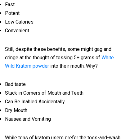
Fast
Potent
Low Calories
Convenient
Still, despite these benefits, some might gag and
cringe at the thought of tossing 5+ grams of
White
Wild Kratom powder
into their mouth. Why?
Bad taste
Stuck in Corners of Mouth and Teeth
Can Be Inahled Accidentally
Dry Mouth
Nausea and Vomiting
While tons of kratom users prefer the toss-and-wash