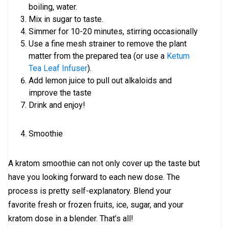
boiling, water.
Mix in sugar to taste.
Simmer for 10-20 minutes, stirring occasionally
Use a fine mesh strainer to remove the plant
matter from the prepared tea (or use a
Ketum
Tea Leaf Infuser
).
Add lemon juice to pull out alkaloids and
improve the taste
Drink and enjoy!
Smoothie
A kratom smoothie can not only cover up the taste but
have you looking forward to each new dose. The
process is pretty self-explanatory. Blend your
favorite fresh or frozen fruits, ice, sugar, and your
kratom dose in a blender. That’s all!