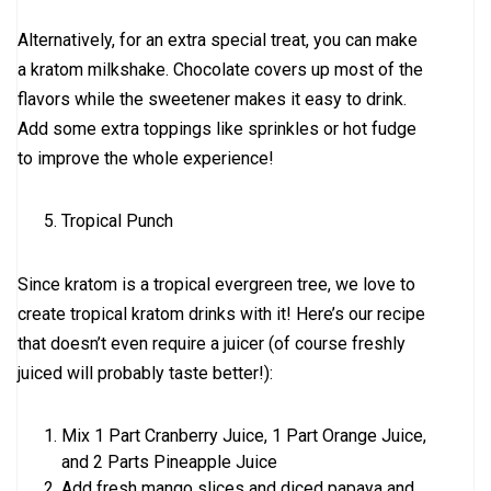
Alternatively, for an extra special treat, you can make
a kratom milkshake. Chocolate covers up most of the
flavors while the sweetener makes it easy to drink.
Add some extra toppings like sprinkles or hot fudge
to improve the whole experience!
Tropical Punch
Since kratom is a tropical evergreen tree, we love to
create tropical kratom drinks with it! Here’s our recipe
that doesn’t even require a juicer (of course freshly
juiced will probably taste better!):
Mix 1 Part Cranberry Juice, 1 Part Orange Juice,
and 2 Parts Pineapple Juice
Add fresh mango slices and diced papaya and