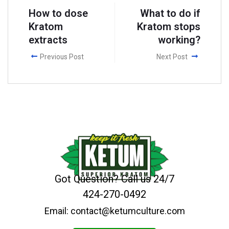
How to dose
What to do if
Kratom
Kratom stops
extracts
working?
Previous Post
Next Post
Got Question? Call us 24/7
424-270-0492
Email: contact@ketumculture.com