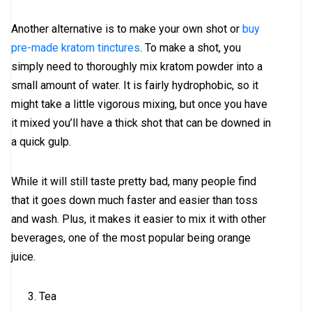
Another alternative is to make your own shot or
buy
pre-made kratom tinctures
. To make a shot, you
simply need to thoroughly mix kratom powder into a
small amount of water. It is fairly hydrophobic, so it
might take a little vigorous mixing, but once you have
it mixed you’ll have a thick shot that can be downed in
a quick gulp.
While it will still taste pretty bad, many people find
that it goes down much faster and easier than toss
and wash. Plus, it makes it easier to mix it with other
beverages, one of the most popular being orange
juice.
Tea