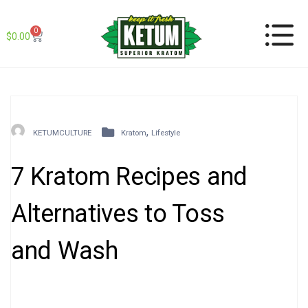
0
$
0.00
,
KETUMCULTURE
Kratom
Lifestyle
7 Kratom Recipes and
Alternatives to Toss
and Wash