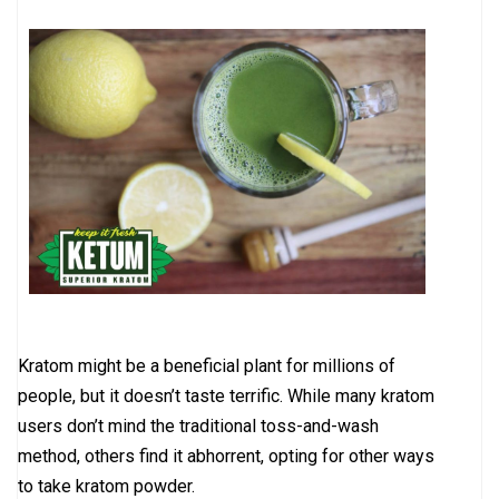
Kratom might be a beneficial plant for millions of
people, but it doesn’t taste terrific. While many kratom
users don’t mind the traditional toss-and-wash
method, others find it abhorrent, opting for other ways
to take kratom powder.