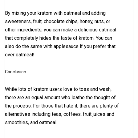
By mixing your kratom with oatmeal and adding
sweeteners, fruit, chocolate chips, honey, nuts, or
other ingredients, you can make a delicious oatmeal
that completely hides the taste of kratom. You can
also do the same with applesauce if you prefer that
over oatmeal!
Conclusion
While lots of kratom users love to toss and wash,
there are an equal amount who loathe the thought of
the process. For those that hate it, there are plenty of
alternatives including teas, coffees, fruit juices and
smoothies, and oatmeal.