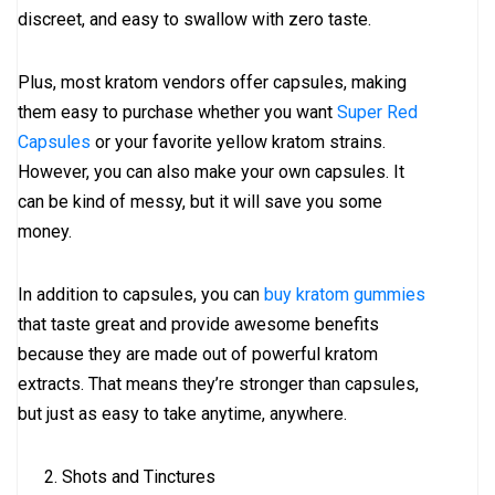
discreet, and easy to swallow with zero taste.
Plus, most kratom vendors offer capsules, making
them easy to purchase whether you want
Super Red
Capsules
or your favorite yellow kratom strains.
However, you can also make your own capsules. It
can be kind of messy, but it will save you some
money.
In addition to capsules, you can
buy kratom gummies
that taste great and provide awesome benefits
because they are made out of powerful kratom
extracts. That means they’re stronger than capsules,
but just as easy to take anytime, anywhere.
Shots and Tinctures