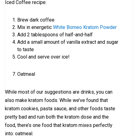
Iced Coffee recipe:
Brew dark coffee
Mix in energetic
White Borneo Kratom Powder
Add 2 tablespoons of half-and-half
Add a small amount of vanilla extract and sugar
to taste
Cool and serve over ice!
Oatmeal
While most of our suggestions are drinks, you can
also make kratom foods. While we’ve found that
kratom cookies, pasta sauce, and other foods taste
pretty bad and ruin both the kratom dose and the
food, there’s one food that kratom mixes perfectly
into: oatmeal.