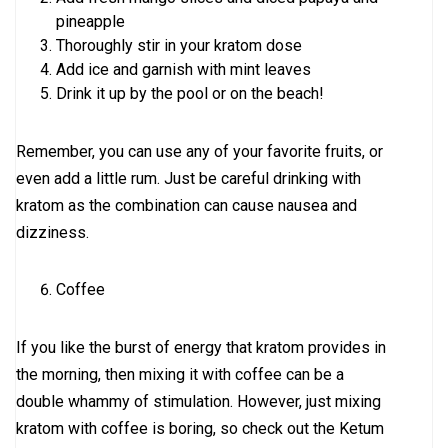
pineapple
Thoroughly stir in your kratom dose
Add ice and garnish with mint leaves
Drink it up by the pool or on the beach!
Remember, you can use any of your favorite fruits, or
even add a little rum. Just be careful drinking with
kratom as the combination can cause nausea and
dizziness.
Coffee
If you like the burst of energy that kratom provides in
the morning, then mixing it with coffee can be a
double whammy of stimulation. However, just mixing
kratom with coffee is boring, so check out the Ketum