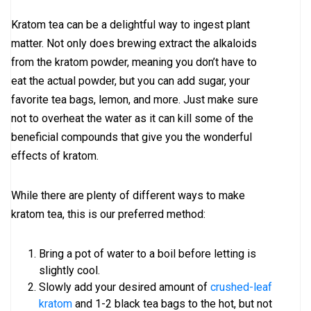
Kratom tea can be a delightful way to ingest plant
matter. Not only does brewing extract the alkaloids
from the kratom powder, meaning you don’t have to
eat the actual powder, but you can add sugar, your
favorite tea bags, lemon, and more. Just make sure
not to overheat the water as it can kill some of the
beneficial compounds that give you the wonderful
effects of kratom.
While there are plenty of different ways to make
kratom tea, this is our preferred method:
Bring a pot of water to a boil before letting is
slightly cool.
Slowly add your desired amount of
crushed-leaf
kratom
and 1-2 black tea bags to the hot, but not