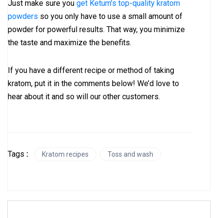
Just make sure you
get Ketum’s top-quality kratom
powders
so you only have to use a small amount of
powder for powerful results. That way, you minimize
the taste and maximize the benefits.
If you have a different recipe or method of taking
kratom, put it in the comments below! We’d love to
hear about it and so will our other customers.
Tags
:
Kratom recipes
Toss and wash