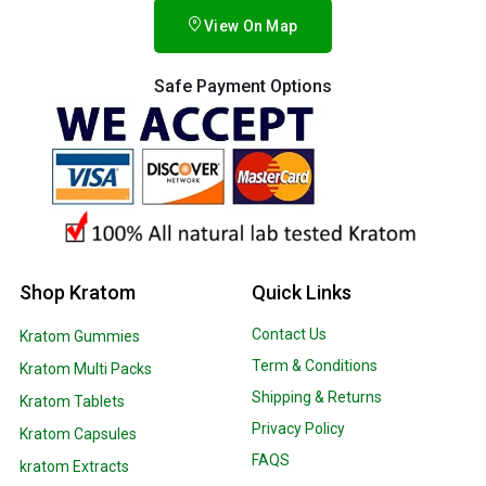
View On Map
Safe Payment Options
Shop Kratom
Quick Links
Contact Us
Kratom Gummies
Term & Conditions
Kratom Multi Packs
Shipping & Returns
Kratom Tablets
Privacy Policy
Kratom Capsules
FAQS
kratom Extracts