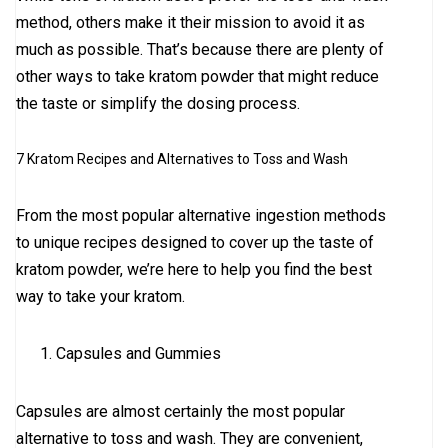
method, others make it their mission to avoid it as
much as possible. That’s because there are plenty of
other ways to take kratom powder that might reduce
the taste or simplify the dosing process.
7 Kratom Recipes and Alternatives to Toss and Wash
From the most popular alternative ingestion methods
to unique recipes designed to cover up the taste of
kratom powder, we’re here to help you find the best
way to take your kratom.
Capsules and Gummies
Capsules are almost certainly the most popular
alternative to toss and wash. They are convenient,