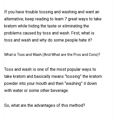
If you have trouble tossing and washing and want an
alternative, keep reading to learn 7 great ways to take
kratom while hiding the taste or eliminating the
problems caused by toss and wash. First, what is
toss and wash and why do some people hate it?
What is Toss and Wash (And What are the Pros and Cons)?
Toss and wash is one of the most popular ways to
take kratom and basically means “tossing” the kratom
powder into your mouth and then “washing” it down
with water or some other beverage.
So, what are the advantages of this method?