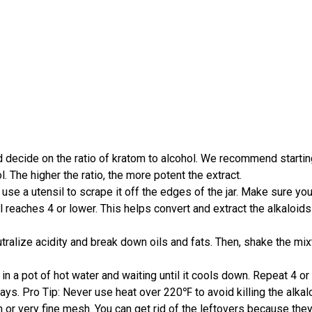
decide on the ratio of kratom to alcohol. We recommend starting
 The higher the ratio, the more potent the extract.
se a utensil to scrape it off the edges of the jar. Make sure you t
evel reaches 4 or lower. This helps convert and extract the alkalo
eutralize acidity and break down oils and fats. Then, shake the mix
 in a pot of hot water and waiting until it cools down. Repeat 4 or 
 days. Pro Tip: Never use heat over 220℉ to avoid killing the alkal
 or very fine mesh. You can get rid of the leftovers because they