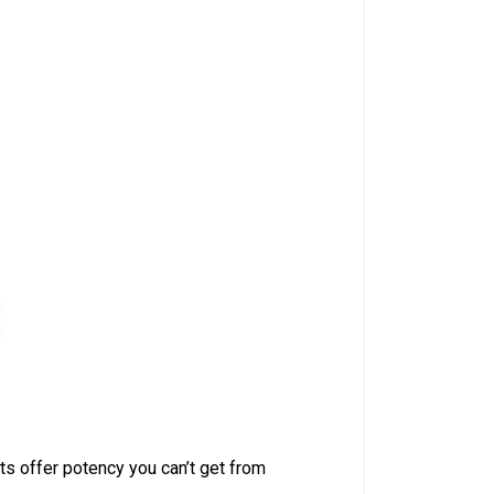
ts offer potency you can’t get from