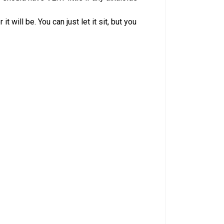
 will be. You can just let it sit, but you