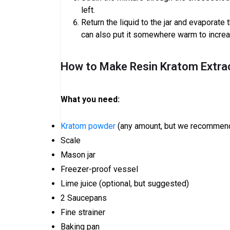
left.
Return the liquid to the jar and evaporate 
can also put it somewhere warm to incre
How to Make Resin Kratom Extra
What you need:
Kratom powder
(any amount, but we recommend
Scale
Mason jar
Freezer-proof vessel
Lime juice (optional, but suggested)
2 Saucepans
Fine strainer
Baking pan