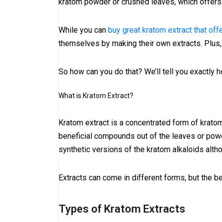
kratom powder or crushed leaves, which offers 
While you can
buy great kratom extract that off
themselves by making their own extracts. Plus, 
So how can you do that? We’ll tell you exactly ho
What is Kratom Extract?
Kratom extract is a concentrated form of kratom 
beneficial compounds out of the leaves or powd
synthetic versions of the kratom alkaloids althou
Extracts can come in different forms, but the 
Types of Kratom Extracts