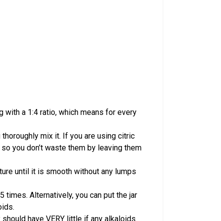
 with a 1:4 ratio, which means for every
horoughly mix it. If you are using citric
ids so you don’t waste them by leaving them
ture until it is smooth without any lumps
5 times. Alternatively, you can put the jar
oids.
 should have VERY little if any alkaloids