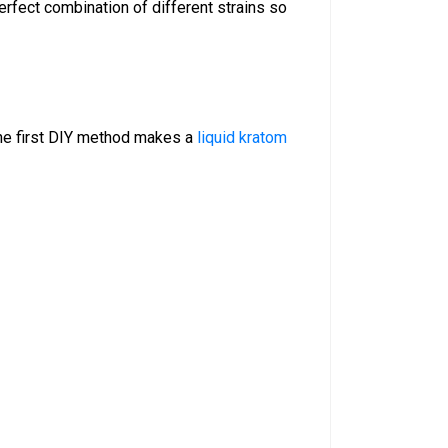
erfect combination of different strains so
he first DIY method makes a
liquid kratom