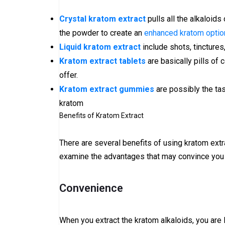
Crystal kratom extract
pulls all the alkaloids
the powder to create an
enhanced kratom option
Liquid kratom extract
include shots, tincture
Kratom extract tablets
are basically pills of
offer.
Kratom extract gummies
are possibly the ta
kratom
Benefits of Kratom Extract
There are several benefits of using kratom extr
examine the advantages that may convince you 
Convenience
When you extract the kratom alkaloids, you are l