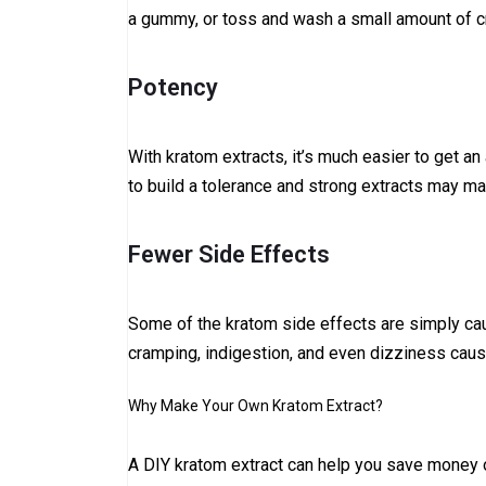
a gummy, or toss and wash a small amount of cr
Potency
With kratom extracts, it’s much easier to get an
to build a tolerance and strong extracts may ma
Fewer Side Effects
Some of the kratom side effects are simply cau
cramping, indigestion, and even dizziness cau
Why Make Your Own Kratom Extract?
A DIY kratom extract can help you save money o