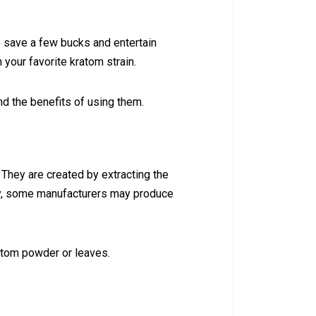
o save a few bucks and entertain
 your favorite kratom strain.
 and the benefits of using them.
 They are created by extracting the
ely, some manufacturers may produce
ratom powder or leaves.