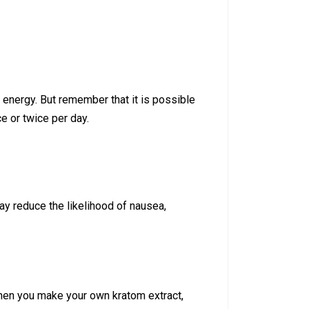
d energy. But remember that it is possible
ce or twice per day.
y reduce the likelihood of nausea,
when you make your own kratom extract,