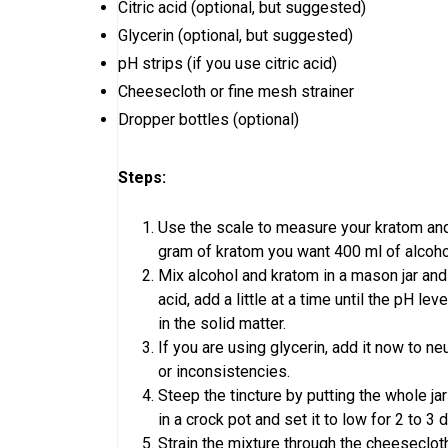
Citric acid (optional, but suggested)
Glycerin (optional, but suggested)
pH strips (if you use citric acid)
Cheesecloth or fine mesh strainer
Dropper bottles (optional)
Steps:
Use the scale to measure your kratom and 
gram of kratom you want 400 ml of alcohol.
Mix alcohol and kratom in a mason jar and u
acid, add a little at a time until the pH l
in the solid matter.
If you are using glycerin, add it now to n
or inconsistencies.
Steep the tincture by putting the whole jar
in a crock pot and set it to low for 2 to 3
Strain the mixture through the cheesecloth