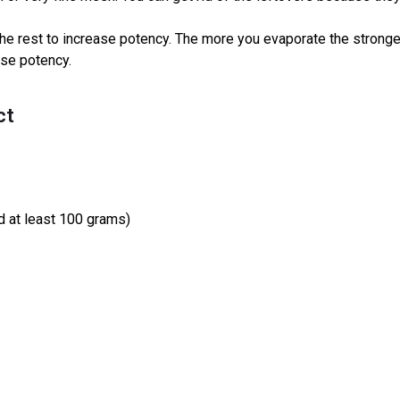
the rest to increase potency. The more you evaporate the stronger it
ase potency.
ct
 at least 100 grams)