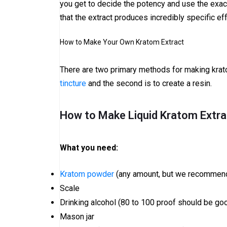
you get to decide the potency and use the exact 
that the extract produces incredibly specific ef
How to Make Your Own Kratom Extract
There are two primary methods for making krat
tincture
and the second is to create a resin.
How to Make Liquid Kratom Extra
What you need:
Kratom powder
(any amount, but we recommend
Scale
Drinking alcohol (80 to 100 proof should be go
Mason jar