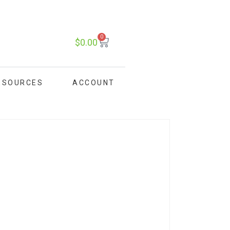
0
$
0.00
ESOURCES
ACCOUNT