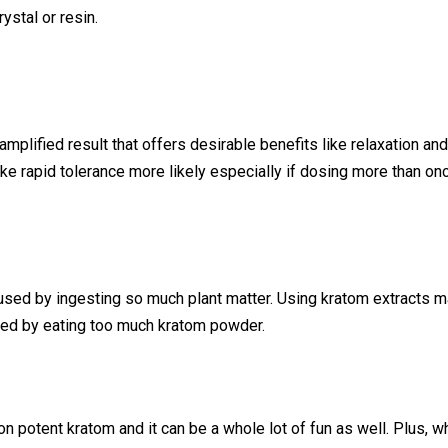
ystal or resin.
 amplified result that offers desirable benefits like relaxation an
ke rapid tolerance more likely especially if dosing more than on
sed by ingesting so much plant matter. Using kratom extracts ma
sed by eating too much kratom powder.
n potent kratom and it can be a whole lot of fun as well. Plus, 