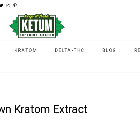
KRATOM
DELTA-THC
BLOG
R
wn Kratom Extract