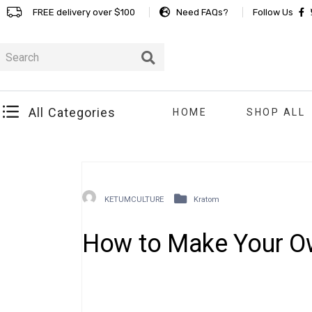
FREE delivery over $100
Need FAQs?
Follow Us
All Categories
HOME
SHOP ALL
KETUMCULTURE
Kratom
How to Make Your O