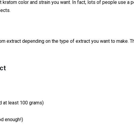
kratom color and strain you want. In fact, lots of people use a p
fects.
om extract depending on the type of extract you want to make. T
ct
 at least 100 grams)
od enough!)