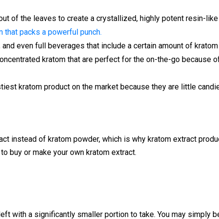
 out of the leaves to create a crystallized, highly potent resin-li
 that packs a powerful punch.
s, and even full beverages that include a certain amount of kratom
 concentrated kratom that are perfect for the on-the-go because 
stiest kratom product on the market because they are little candie
act instead of kratom powder, which is why kratom extract product
to buy or make your own kratom extract.
eft with a significantly smaller portion to take. You may simply be