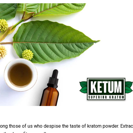
mong those of us who despise the taste of kratom powder. Extrac