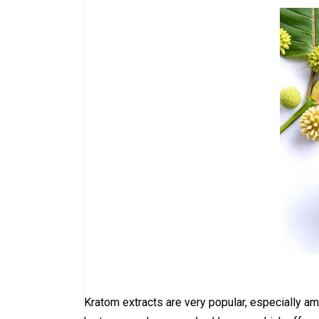
Kratom extracts are very popular, especially a