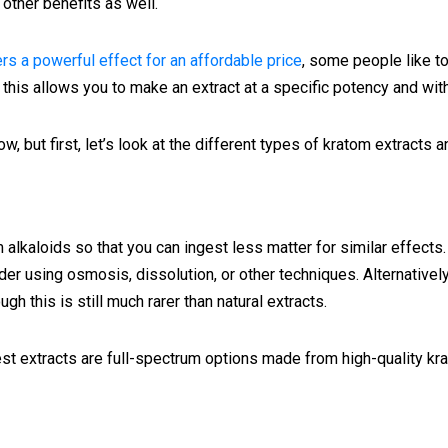
other benefits as well.
ers a powerful effect for an affordable price
, some people like t
this allows you to make an extract at a specific potency and with
w, but first, let’s look at the different types of kratom extracts
alkaloids so that you can ingest less matter for similar effects.
er using osmosis, dissolution, or other techniques. Alternativ
gh this is still much rarer than natural extracts.
best extracts are full-spectrum options made from high-quality k