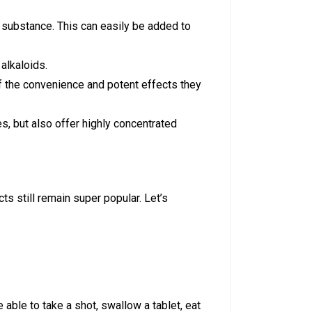
ke substance. This can easily be added to
 alkaloids.
of the convenience and potent effects they
s, but also offer highly concentrated
s still remain super popular. Let’s
 able to take a shot, swallow a tablet, eat