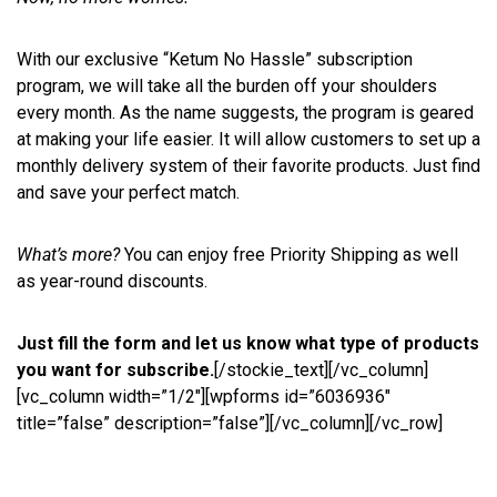
With our exclusive “Ketum No Hassle” subscription
program, we will take all the burden off your shoulders
every month. As the name suggests, the program is geared
at making your life easier. It will allow customers to set up a
monthly delivery system of their favorite products. Just find
and save your perfect match.
What’s more?
You can enjoy free Priority Shipping as well
as year-round discounts.
Just fill the form and let us know what type of products
you want for subscribe.
[/stockie_text][/vc_column]
[vc_column width=”1/2″][wpforms id=”6036936″
title=”false” description=”false”][/vc_column][/vc_row]