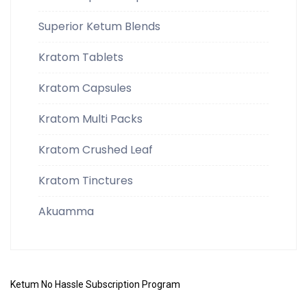
Superior Ketum Blends
Kratom Tablets
Kratom Capsules
Kratom Multi Packs
Kratom Crushed Leaf
Kratom Tinctures
Akuamma
Ketum No Hassle Subscription Program