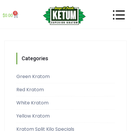
0
$
0.00
Categories
Green Kratom
Red Kratom
White Kratom
Yellow Kratom
Kratom Split Kilo Specials