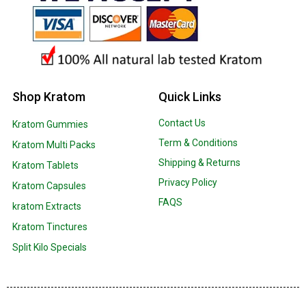
Shop Kratom
Quick Links
Contact Us
Kratom Gummies
Term & Conditions
Kratom Multi Packs
Shipping & Returns
Kratom Tablets
Privacy Policy
Kratom Capsules
FAQS
kratom Extracts
Kratom Tinctures
Split Kilo Specials