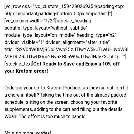
[vc_row css=”.vc_custom_1594290269354{padding-top:
50px !important;padding-bottom: 50px !important;}”]
[vc_column width=”1/2″][stockie_heading
subtitle_type_layout=”without_subtitle”
module_type_layout=”on_middle” heading_type=”h2″
divider_visible=”1″ divider_alignment=”after_title”
title=”S2V0dW0lMjBDb3Vwb25zJTIwYW5kJTIwUHJvbW8l
MjBDb2RlJTIwU3Vic2NyaXB0aW9uJTIwUHJvZ3JhbQ==”]
[stockie_text]
Get Ready to Save and Enjoy a 10% off
your Kratom order!
Ordering your go-to Kratom Products as they run out. Isn’t it
a chore in itself? Taking the time out of the already packed
schedule, sitting on the screen, choosing your favorite
supplements, adding to the cart and filling out the details.
Woah! The effort is too much to handle.
Now, no more worries!