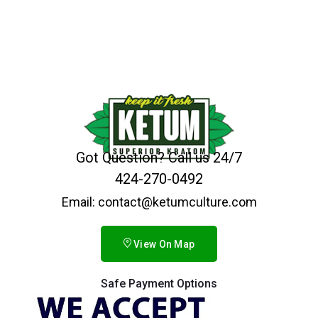
Got Question? Call us 24/7
424-270-0492
Email: contact@ketumculture.com
View On Map
Safe Payment Options