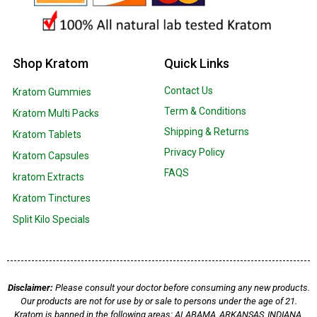
Shop Kratom
Quick Links
Contact Us
Kratom Gummies
Term & Conditions
Kratom Multi Packs
Shipping & Returns
Kratom Tablets
Privacy Policy
Kratom Capsules
FAQS
kratom Extracts
Kratom Tinctures
Split Kilo Specials
Disclaimer:
Please consult your doctor before consuming any new products.
Our products are not for use by or sale to persons under the age of 21.
Kratom is banned in the following areas: ALABAMA, ARKANSAS, INDIANA,