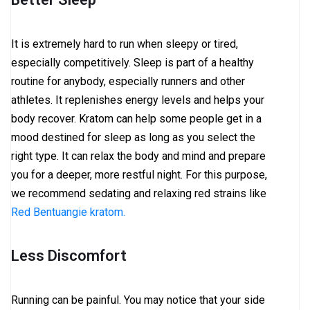
It is extremely hard to run when sleepy or tired,
especially competitively. Sleep is part of a healthy
routine for anybody, especially runners and other
athletes. It replenishes energy levels and helps your
body recover. Kratom can help some people get in a
mood destined for sleep as long as you select the
right type. It can relax the body and mind and prepare
you for a deeper, more restful night. For this purpose,
we recommend sedating and relaxing red strains like
Red Bentuangie kratom.
Less Discomfort
Running can be painful. You may notice that your side