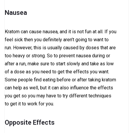
Nausea
Kratom can cause nausea, and it is not fun at all. If you
feel sick then you definitely aren’t going to want to
run. However, this is usually caused by doses that are
too heavy or strong. So to prevent nausea during or
after a run, make sure to start slowly and take as low
of a dose as you need to get the effects you want.
Some people find eating before or after taking kratom
can help as well, but it can also influence the effects
you get so you may have to try different techniques
to get it to work for you.
Opposite Effects