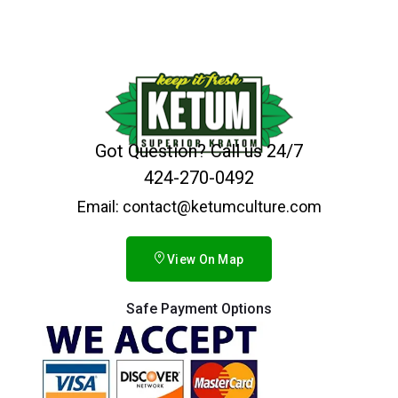
Got Question? Call us 24/7
424-270-0492
Email: contact@ketumculture.com
View On Map
Safe Payment Options