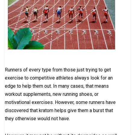
Runners of every type from those just trying to get
exercise to competitive athletes always look for an
edge to help them out. In many cases, that means
workout supplements, new running shoes, or
motivational exercises. However, some runners have
discovered that kratom helps give them a burst that
they otherwise would not have.