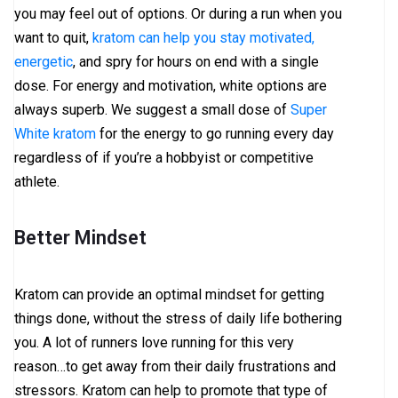
you may feel out of options. Or during a run when you
want to quit,
kratom can help you stay motivated,
energetic
, and spry for hours on end with a single
dose. For energy and motivation, white options are
always superb. We suggest a small dose of
Super
White kratom
for the energy to go running every day
regardless of if you’re a hobbyist or competitive
athlete.
Better Mindset
Kratom can provide an optimal mindset for getting
things done, without the stress of daily life bothering
you. A lot of runners love running for this very
reason…to get away from their daily frustrations and
stressors. Kratom can help to promote that type of