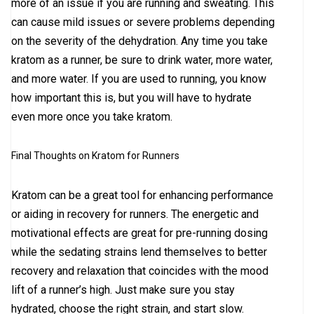
more of an issue if you are running and sweating. This
can cause mild issues or severe problems depending
on the severity of the dehydration. Any time you take
kratom as a runner, be sure to drink water, more water,
and more water. If you are used to running, you know
how important this is, but you will have to hydrate
even more once you take kratom.
Final Thoughts on Kratom for Runners
Kratom can be a great tool for enhancing performance
or aiding in recovery for runners. The energetic and
motivational effects are great for pre-running dosing
while the sedating strains lend themselves to better
recovery and relaxation that coincides with the mood
lift of a runner’s high. Just make sure you stay
hydrated, choose the right strain, and start slow.