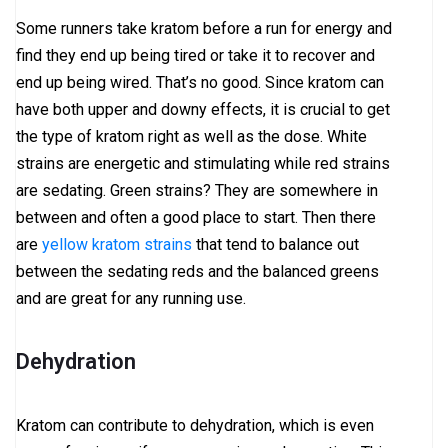
Some runners take kratom before a run for energy and
find they end up being tired or take it to recover and
end up being wired. That’s no good. Since kratom can
have both upper and downy effects, it is crucial to get
the type of kratom right as well as the dose. White
strains are energetic and stimulating while red strains
are sedating. Green strains? They are somewhere in
between and often a good place to start. Then there
are
yellow kratom strains
that tend to balance out
between the sedating reds and the balanced greens
and are great for any running use.
Dehydration
Kratom can contribute to dehydration, which is even