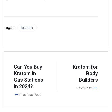
Tags
:
kratom
Can You Buy
Kratom for
Kratom in
Body
Gas Stations
Builders
in 2024?
Next Post
Previous Post