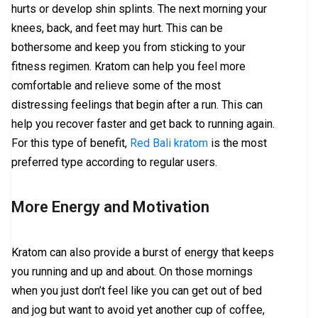
hurts or develop shin splints. The next morning your
knees, back, and feet may hurt. This can be
bothersome and keep you from sticking to your
fitness regimen. Kratom can help you feel more
comfortable and relieve some of the most
distressing feelings that begin after a run. This can
help you recover faster and get back to running again.
For this type of benefit,
Red Bali kratom
is the most
preferred type according to regular users.
More Energy and Motivation
Kratom can also provide a burst of energy that keeps
you running and up and about. On those mornings
when you just don’t feel like you can get out of bed
and jog but want to avoid yet another cup of coffee,