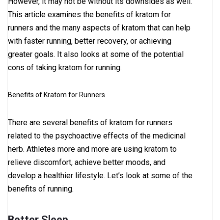
However, it may not be without its downsides as well.
This article examines the benefits of kratom for
runners and the many aspects of kratom that can help
with faster running, better recovery, or achieving
greater goals. It also looks at some of the potential
cons of taking kratom for running.
Benefits of Kratom for Runners
There are several benefits of kratom for runners
related to the psychoactive effects of the medicinal
herb. Athletes more and more are using kratom to
relieve discomfort, achieve better moods, and
develop a healthier lifestyle. Let’s look at some of the
benefits of running.
Better Sleep