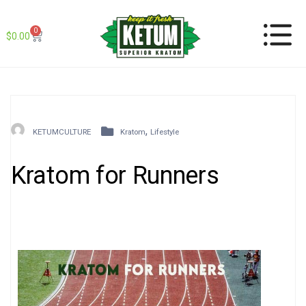
0
$
0.00
,
KETUMCULTURE
Kratom
Lifestyle
Kratom for Runners