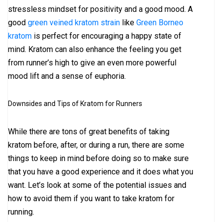
stressless mindset for positivity and a good mood. A
good
green veined kratom strain
like
Green Borneo
kratom
is perfect for encouraging a happy state of
mind. Kratom can also enhance the feeling you get
from runner’s high to give an even more powerful
mood lift and a sense of euphoria.
Downsides and Tips of Kratom for Runners
While there are tons of great benefits of taking
kratom before, after, or during a run, there are some
things to keep in mind before doing so to make sure
that you have a good experience and it does what you
want. Let’s look at some of the potential issues and
how to avoid them if you want to take kratom for
running.