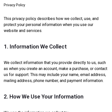
Privacy Policy
This privacy policy describes how we collect, use, and
protect your personal information when you use our
website and services.
1. Information We Collect
We collect information that you provide directly to us, such
as when you create an account, make a purchase, or contact
us for support. This may include your name, email address,
mailing address, phone number, and payment information.
2. How We Use Your Information