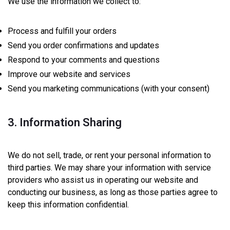
We use the information we collect to:
Process and fulfill your orders
Send you order confirmations and updates
Respond to your comments and questions
Improve our website and services
Send you marketing communications (with your consent)
3. Information Sharing
We do not sell, trade, or rent your personal information to
third parties. We may share your information with service
providers who assist us in operating our website and
conducting our business, as long as those parties agree to
keep this information confidential.