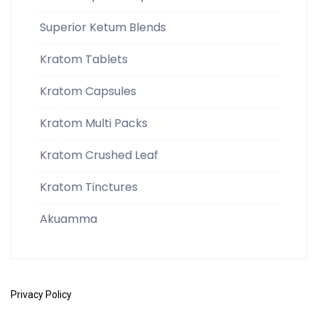
Superior Ketum Blends
Kratom Tablets
Kratom Capsules
Kratom Multi Packs
Kratom Crushed Leaf
Kratom Tinctures
Akuamma
Privacy Policy