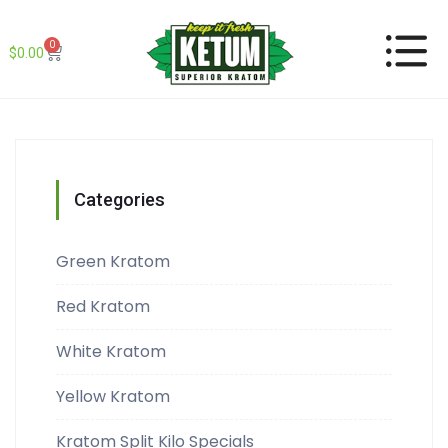
0
$
0.00
Categories
Green Kratom
Red Kratom
White Kratom
Yellow Kratom
Kratom Split Kilo Specials