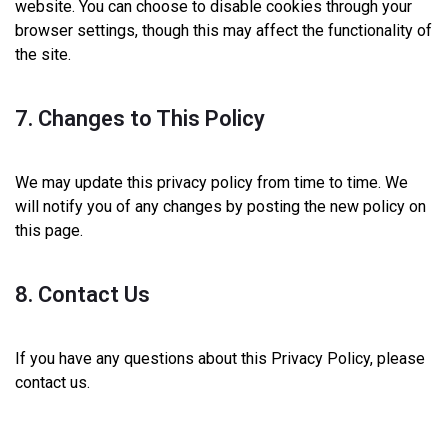
website. You can choose to disable cookies through your
browser settings, though this may affect the functionality of
the site.
7. Changes to This Policy
We may update this privacy policy from time to time. We
will notify you of any changes by posting the new policy on
this page.
8. Contact Us
If you have any questions about this Privacy Policy, please
contact us.