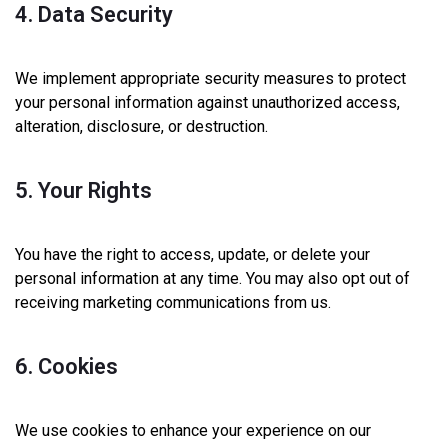
4. Data Security
We implement appropriate security measures to protect
your personal information against unauthorized access,
alteration, disclosure, or destruction.
5. Your Rights
You have the right to access, update, or delete your
personal information at any time. You may also opt out of
receiving marketing communications from us.
6. Cookies
We use cookies to enhance your experience on our