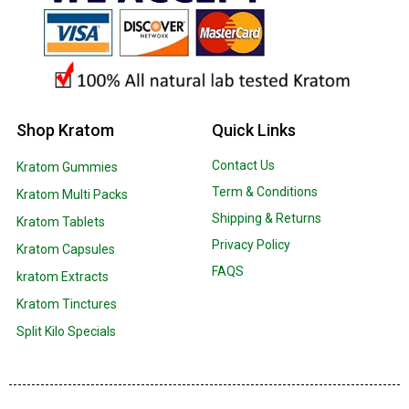
Shop Kratom
Quick Links
Contact Us
Kratom Gummies
Term & Conditions
Kratom Multi Packs
Shipping & Returns
Kratom Tablets
Privacy Policy
Kratom Capsules
FAQS
kratom Extracts
Kratom Tinctures
Split Kilo Specials