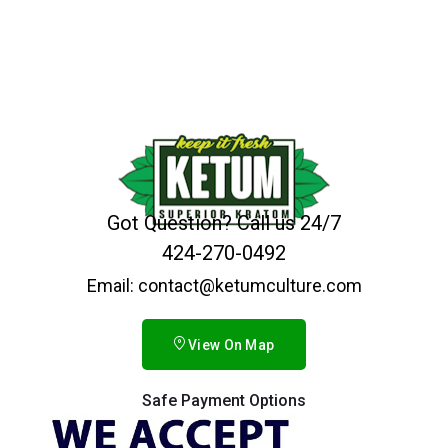
Got Question? Call us 24/7
424-270-0492
Email: contact@ketumculture.com
View On Map
Safe Payment Options