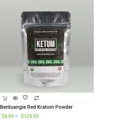
Bentuangie Red Kratom Powder
$
8.95
–
$
129.95