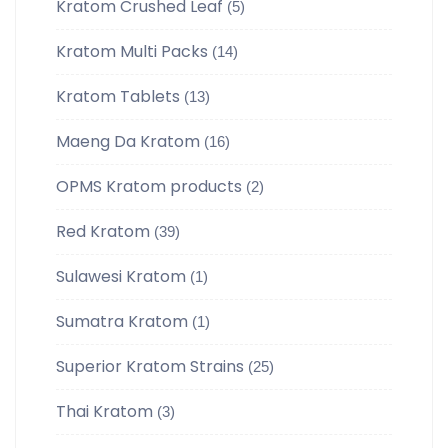
Kratom Crushed Leaf
(5)
Kratom Multi Packs
(14)
Kratom Tablets
(13)
Maeng Da Kratom
(16)
OPMS Kratom products
(2)
Red Kratom
(39)
Sulawesi Kratom
(1)
Sumatra Kratom
(1)
Superior Kratom Strains
(25)
Thai Kratom
(3)