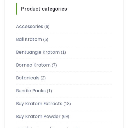
Product categories
Accessories
(6)
Bali Kratom
(5)
Bentuangie Kratom
(1)
Borneo Kratom
(7)
Botanicals
(2)
Bundle Packs
(1)
Buy Kratom Extracts
(18)
Buy Kratom Powder
(69)