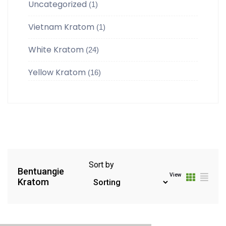
Uncategorized
(1)
Vietnam Kratom
(1)
White Kratom
(24)
Yellow Kratom
(16)
Sort by
Bentuangie
View
Kratom