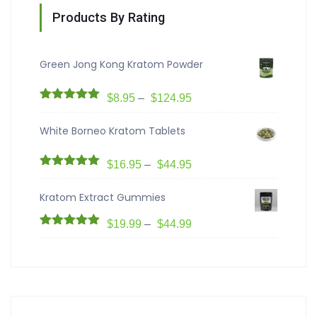
Products By Rating
Green Jong Kong Kratom Powder
$
8.95
–
$
124.95
Rated
5.00
out of 5
White Borneo Kratom Tablets
$
16.95
–
$
44.95
Rated
5.00
out of 5
Kratom Extract Gummies
$
19.99
–
$
44.99
Rated
5.00
out of 5