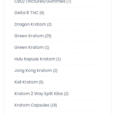
CBD/Tinctures/Gummies
(7)
Delta 8 THC
(6)
Dragon Kratom
(2)
Green Kratom
(29)
Green Kratom
(1)
Hulu Kapuas Kratom
(1)
Jong Kong kratom
(2)
Kali Kratom
(5)
Kratom 2 Way Split Kilos
(2)
Kratom Capsules
(18)