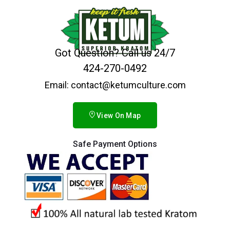
Got Question? Call us 24/7
424-270-0492
Email: contact@ketumculture.com
View On Map
Safe Payment Options