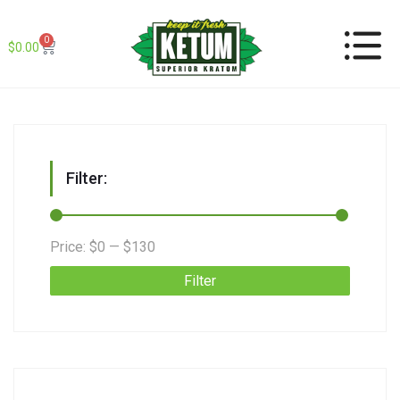
0
$
0.00
Filter:
Price:
$0
—
$130
Filter