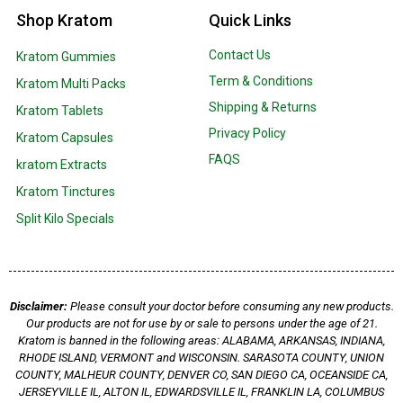
Shop Kratom
Quick Links
Contact Us
Kratom Gummies
Term & Conditions
Kratom Multi Packs
Shipping & Returns
Kratom Tablets
Privacy Policy
Kratom Capsules
FAQS
kratom Extracts
Kratom Tinctures
Split Kilo Specials
Disclaimer:
Please consult your doctor before consuming any new products.
Our products are not for use by or sale to persons under the age of 21.
Kratom is banned in the following areas: ALABAMA, ARKANSAS, INDIANA,
RHODE ISLAND, VERMONT and WISCONSIN. SARASOTA COUNTY, UNION
COUNTY, MALHEUR COUNTY, DENVER CO, SAN DIEGO CA, OCEANSIDE CA,
JERSEYVILLE IL, ALTON IL, EDWARDSVILLE IL, FRANKLIN LA, COLUMBUS