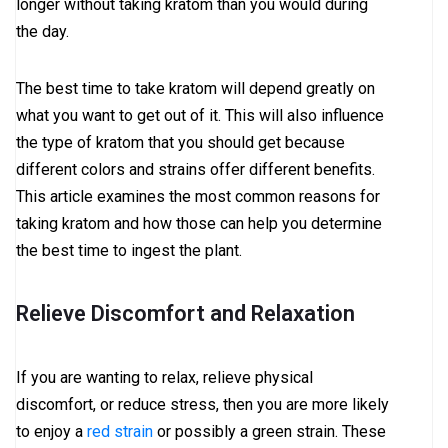
longer without taking kratom than you would during
the day.
The best time to take kratom will depend greatly on
what you want to get out of it. This will also influence
the type of kratom that you should get because
different colors and strains offer different benefits.
This article examines the most common reasons for
taking kratom and how those can help you determine
the best time to ingest the plant.
Relieve Discomfort and Relaxation
If you are wanting to relax, relieve physical
discomfort, or reduce stress, then you are more likely
to enjoy a
red strain
or possibly a green strain. These