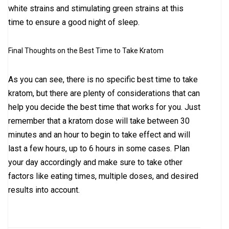
white strains and stimulating green strains at this
time to ensure a good night of sleep.
Final Thoughts on the Best Time to Take Kratom
As you can see, there is no specific best time to take
kratom, but there are plenty of considerations that can
help you decide the best time that works for you. Just
remember that a kratom dose will take between 30
minutes and an hour to begin to take effect and will
last a few hours, up to 6 hours in some cases. Plan
your day accordingly and make sure to take other
factors like eating times, multiple doses, and desired
results into account.