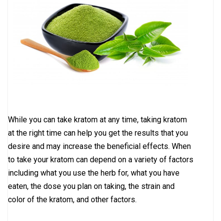
While you can take kratom at any time, taking kratom
at the right time can help you get the results that you
desire and may increase the beneficial effects. When
to take your kratom can depend on a variety of factors
including what you use the herb for, what you have
eaten, the dose you plan on taking, the strain and
color of the kratom, and other factors.