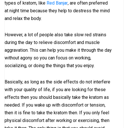
types of kratom, like
Red Banjar
, are often preferred
at night time because they help to destress the mind
and relax the body.
However, a lot of people also take slow red strains
during the day to relieve discomfort and muscle
aggravation. This can help you make it through the day
without agony so you can focus on working,
socializing, or doing the things that you enjoy.
Basically, as long as the side effects do not interfere
with your quality of life, if you are looking for these
effects then you should basically take the kratom as
needed. If you wake up with discomfort or tension,
then it is fine to take the kratom then. If you only feel
physical discomfort after working or exercising, then