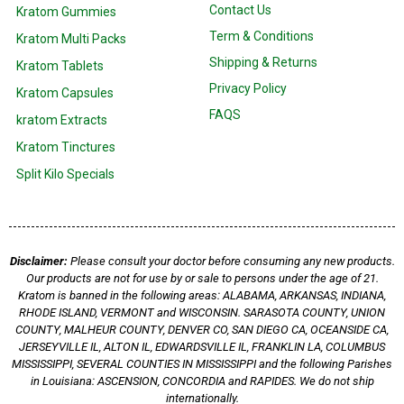
Contact Us
Kratom Gummies
Term & Conditions
Kratom Multi Packs
Shipping & Returns
Kratom Tablets
Privacy Policy
Kratom Capsules
FAQS
kratom Extracts
Kratom Tinctures
Split Kilo Specials
Disclaimer:
Please consult your doctor before consuming any new products.
Our products are not for use by or sale to persons under the age of 21.
Kratom is banned in the following areas: ALABAMA, ARKANSAS, INDIANA,
RHODE ISLAND, VERMONT and WISCONSIN. SARASOTA COUNTY, UNION
COUNTY, MALHEUR COUNTY, DENVER CO, SAN DIEGO CA, OCEANSIDE CA,
JERSEYVILLE IL, ALTON IL, EDWARDSVILLE IL, FRANKLIN LA, COLUMBUS
MISSISSIPPI, SEVERAL COUNTIES IN MISSISSIPPI and the following Parishes
in Louisiana: ASCENSION, CONCORDIA and RAPIDES. We do not ship
internationally.