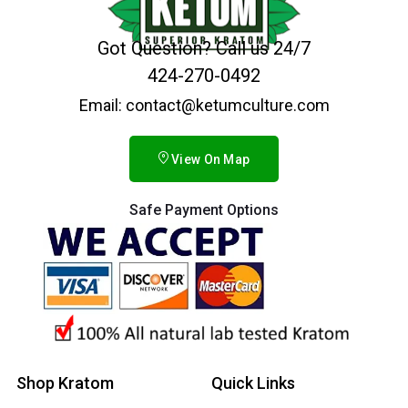
Got Question? Call us 24/7
424-270-0492
Email: contact@ketumculture.com
View On Map
Safe Payment Options
Shop Kratom
Quick Links