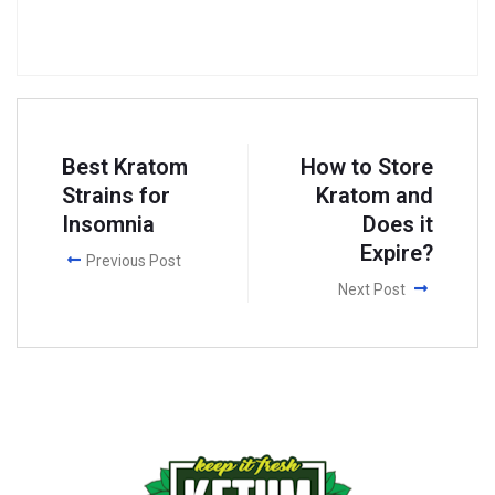
Best Kratom
How to Store
Strains for
Kratom and
Insomnia
Does it
Expire?
Previous Post
Next Post