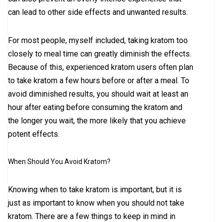
can lead to other side effects and unwanted results.
For most people, myself included, taking kratom too
closely to meal time can greatly diminish the effects.
Because of this, experienced kratom users often plan
to take kratom a few hours before or after a meal. To
avoid diminished results, you should wait at least an
hour after eating before consuming the kratom and
the longer you wait, the more likely that you achieve
potent effects.
When Should You Avoid Kratom?
Knowing when to take kratom is important, but it is
just as important to know when you should not take
kratom. There are a few things to keep in mind in