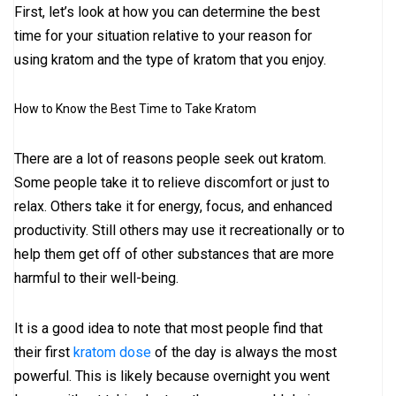
First, let’s look at how you can determine the best
time for your situation relative to your reason for
using kratom and the type of kratom that you enjoy.
How to Know the Best Time to Take Kratom
There are a lot of reasons people seek out kratom.
Some people take it to relieve discomfort or just to
relax. Others take it for energy, focus, and enhanced
productivity. Still others may use it recreationally or to
help them get off of other substances that are more
harmful to their well-being.
It is a good idea to note that most people find that
their first
kratom dose
of the day is always the most
powerful. This is likely because overnight you went