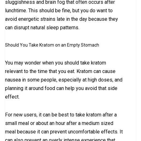
sluggishness and brain fog that often occurs after
lunchtime. This should be fine, but you do want to
avoid energetic strains late in the day because they
can disrupt natural sleep patterns.
Should You Take Kratom on an Empty Stomach
You may wonder when you should take kratom
relevant to the time that you eat. Kratom can cause
nausea in some people, especially at high doses, and
planning it around food can help you avoid that side
effect.
For new users, it can be best to take kratom after a
small meal or about an hour after a medium sized
meal because it can prevent uncomfortable effects. It
can also prevent an overly intense experience that