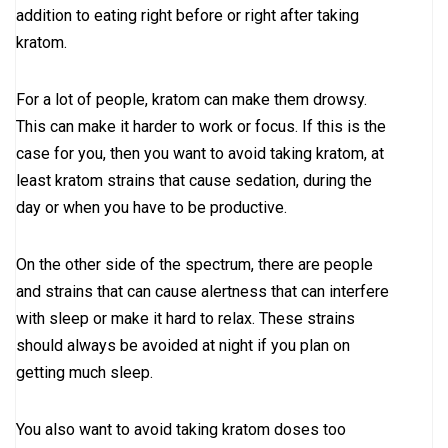
addition to eating right before or right after taking
kratom.
For a lot of people, kratom can make them drowsy.
This can make it harder to work or focus. If this is the
case for you, then you want to avoid taking kratom, at
least kratom strains that cause sedation, during the
day or when you have to be productive.
On the other side of the spectrum, there are people
and strains that can cause alertness that can interfere
with sleep or make it hard to relax. These strains
should always be avoided at night if you plan on
getting much sleep.
You also want to avoid taking kratom doses too