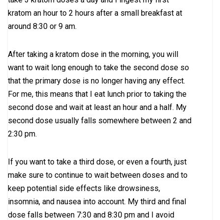
kratom an hour to 2 hours after a small breakfast at
around 8:30 or 9 am.
After taking a kratom dose in the morning, you will
want to wait long enough to take the second dose so
that the primary dose is no longer having any effect.
For me, this means that I eat lunch prior to taking the
second dose and wait at least an hour and a half. My
second dose usually falls somewhere between 2 and
2:30 pm.
If you want to take a third dose, or even a fourth, just
make sure to continue to wait between doses and to
keep potential side effects like drowsiness,
insomnia, and nausea into account. My third and final
dose falls between 7:30 and 8:30 pm and I avoid