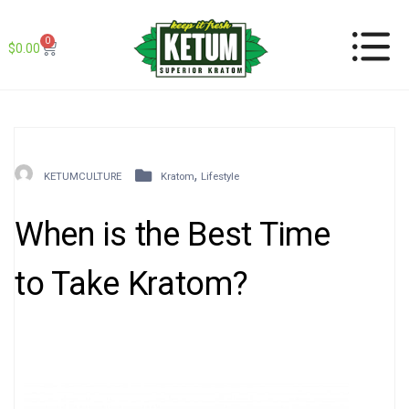
0
$
0.00
,
KETUMCULTURE
Kratom
Lifestyle
When is the Best Time
to Take Kratom?