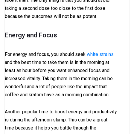
take it then. The only thing is that you should avoid
taking a second dose too close to the first dose
because the outcomes will not be as potent.
Energy and Focus
For energy and focus, you should seek
white strains
and the best time to take them is in the morning at
least an hour before you want enhanced focus and
increased vitality. Taking them in the morning can be
wonderful and a lot of people like the impact that
coffee and kratom have as a morning combination.
Another popular time to boost energy and productivity
is during the afternoon slump. This can be a great
time because it helps you battle through the