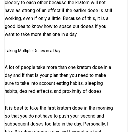
closely to each other because the kratom will not
have as strong of an effect if the earlier dose is still
working, even if only a little. Because of this, it is a
good idea to know how to space out doses if you
want to take more than one in a day.
Taking Multiple Doses in a Day
A lot of people take more than one kratom dose in a
day and if that is your plan then you need to make
sure to take into account eating habits, sleeping
habits, desired effects, and proximity of doses.
It is best to take the first kratom dose in the morning
so that you do not have to push your second and
subsequent doses too late in the day. Personally, I
take 3 kratom doses a day and I ingest my first